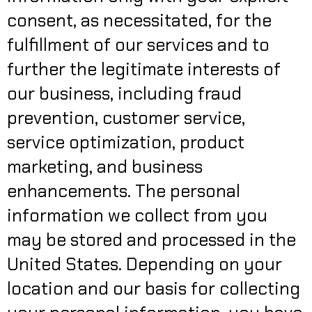
consent, as necessitated, for the
fulfillment of our services and to
further the legitimate interests of
our business, including fraud
prevention, customer service,
service optimization, product
marketing, and business
enhancements. The personal
information we collect from you
may be stored and processed in the
United States. Depending on your
location and our basis for collecting