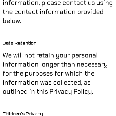
information, please contact us using
the contact information provided
below.
Data Retention
We will not retain your personal
information longer than necessary
for the purposes for which the
information was collected, as
outlined in this Privacy Policy.
Children's Privacy