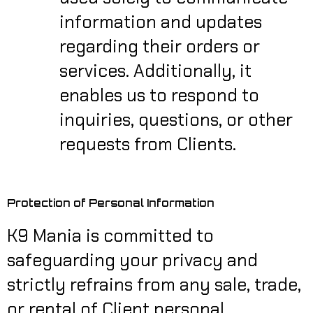
information and updates
regarding their orders or
services. Additionally, it
enables us to respond to
inquiries, questions, or other
requests from Clients.
Protection of Personal Information
K9 Mania is committed to
safeguarding your privacy and
strictly refrains from any sale, trade,
or rental of Client personal