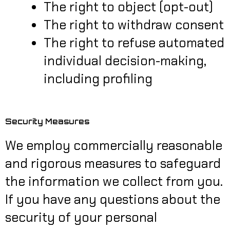
The right to object (opt-out)
The right to withdraw consent
The right to refuse automated
individual decision-making,
including profiling
Security Measures
We employ commercially reasonable
and rigorous measures to safeguard
the information we collect from you.
If you have any questions about the
security of your personal