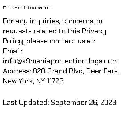
Contact Information
For any inquiries, concerns, or
requests related to this Privacy
Policy, please contact us at:
Email:
info@k9maniaprotectiondogs.com
Address: 820 Grand Blvd, Deer Park,
New York, NY 11729
Last Updated: September 26, 2023