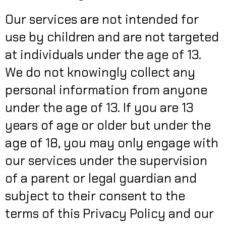
Our services are not intended for
use by children and are not targeted
at individuals under the age of 13.
We do not knowingly collect any
personal information from anyone
under the age of 13. If you are 13
years of age or older but under the
age of 18, you may only engage with
our services under the supervision
of a parent or legal guardian and
subject to their consent to the
terms of this Privacy Policy and our