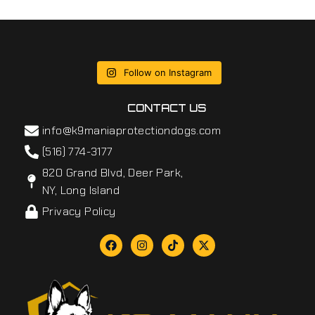
Follow on Instagram
CONTACT US
info@k9maniaprotectiondogs.com
(516) 774-3177
820 Grand Blvd, Deer Park,
NY, Long Island
Privacy Policy
F
I
T
X
a
n
i
-
c
s
k
t
e
t
t
w
b
a
o
i
o
g
k
t
o
r
t
k
a
e