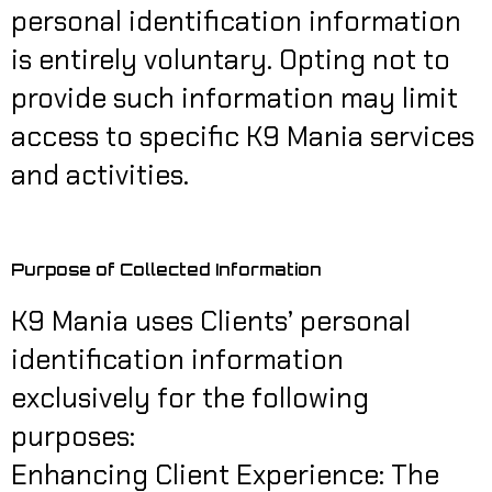
personal identification information
is entirely voluntary. Opting not to
provide such information may limit
access to specific K9 Mania services
and activities.
Purpose of Collected Information
K9 Mania uses Clients’ personal
identification information
exclusively for the following
purposes:
Enhancing Client Experience: The