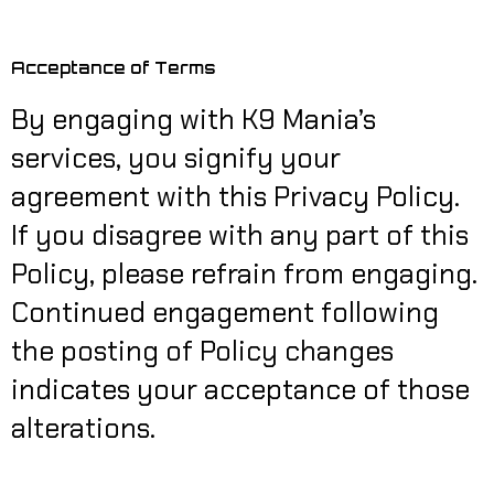
Acceptance of Terms
By engaging with K9 Mania’s
services, you signify your
agreement with this Privacy Policy.
If you disagree with any part of this
Policy, please refrain from engaging.
Continued engagement following
the posting of Policy changes
indicates your acceptance of those
alterations.