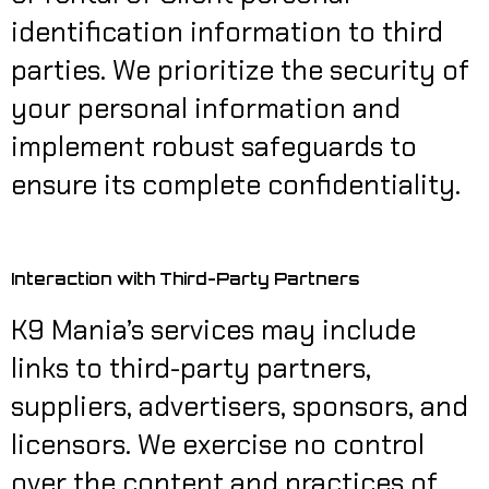
identification information to third
parties. We prioritize the security of
your personal information and
implement robust safeguards to
ensure its complete confidentiality.
Interaction with Third-Party Partners
K9 Mania’s services may include
links to third-party partners,
suppliers, advertisers, sponsors, and
licensors. We exercise no control
over the content and practices of