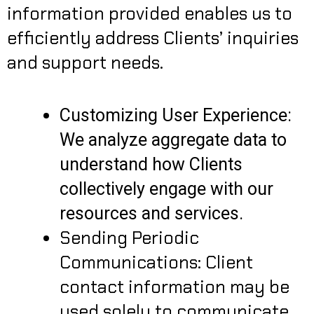
information provided enables us to
efficiently address Clients’ inquiries
and support needs.
Customizing User Experience:
We analyze aggregate data to
understand how Clients
collectively engage with our
resources and services.
Sending Periodic
Communications: Client
contact information may be
used solely to communicate