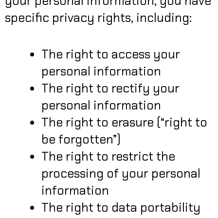
your personal information, you have
specific privacy rights, including:
The right to access your
personal information
The right to rectify your
personal information
The right to erasure (“right to
be forgotten”)
The right to restrict the
processing of your personal
information
The right to data portability