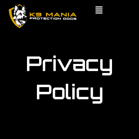
Skip
to
content
Privacy
Policy