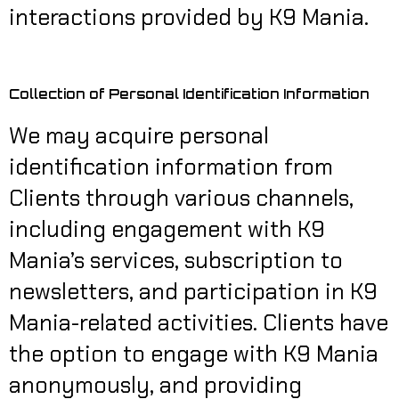
interactions provided by K9 Mania.
Collection of Personal Identification Information
We may acquire personal
identification information from
Clients through various channels,
including engagement with K9
Mania’s services, subscription to
newsletters, and participation in K9
Mania-related activities. Clients have
the option to engage with K9 Mania
anonymously, and providing