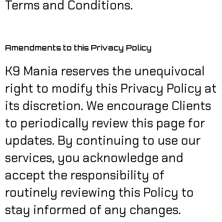
Terms and Conditions.
Amendments to this Privacy Policy
K9 Mania reserves the unequivocal
right to modify this Privacy Policy at
its discretion. We encourage Clients
to periodically review this page for
updates. By continuing to use our
services, you acknowledge and
accept the responsibility of
routinely reviewing this Policy to
stay informed of any changes.