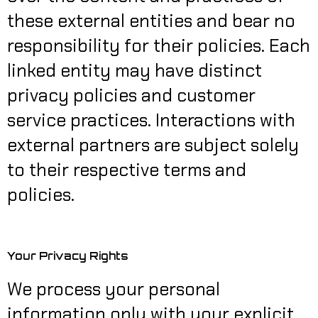
these external entities and bear no
responsibility for their policies. Each
linked entity may have distinct
privacy policies and customer
service practices. Interactions with
external partners are subject solely
to their respective terms and
policies.
Your Privacy Rights
We process your personal
information only with your explicit