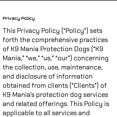
Privacy Policy
This Privacy Policy (“Policy”) sets
forth the comprehensive practices
of K9 Mania Protection Dogs (“K9
Mania,” “we,” “us,” “our”) concerning
the collection, use, maintenance,
and disclosure of information
obtained from clients (“Clients”) of
K9 Mania’s protection dog services
and related offerings. This Policy is
applicable to all services and