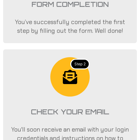
FORM COMPLETION
You’ve successfully completed the first
step by filling out the form. Well done!
Step 2
CHECK YOUR EMAIL
You'll soon receive an email with your login
credentials and instructions on how to