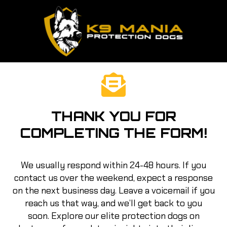
THANK YOU FOR
COMPLETING THE FORM!
We usually respond within 24-48 hours. If you
contact us over the weekend, expect a response
on the next business day. Leave a voicemail if you
reach us that way, and we’ll get back to you
soon. Explore our elite protection dogs on