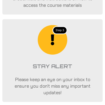
access the course materials
Step 3
STAY ALERT
Please keep an eye on your inbox to
ensure you don’t miss any important
updates!