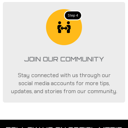
Step 4
JOIN OUR COMMUNITY
Stay connected with us through our
social media accounts for more tips,
updates, and stories from our community.