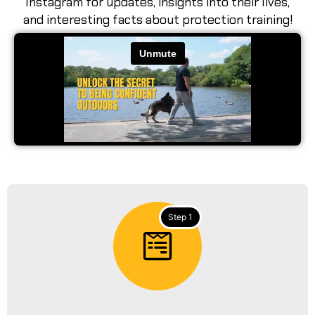
Instagram for updates, insights into their lives,
and interesting facts about protection training!
Step 1