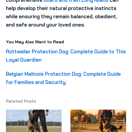
help develop their natural protective instincts
while ensuring they remain balanced, obedient,
and safe around your loved ones.
You May Also Want to Read
Rottweiler Protection Dog: Complete Guide to This
Loyal Guardian
Belgian Malinois Protection Dog: Complete Guide
for Families and Security
Related Posts