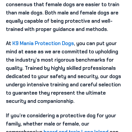
consensus that female dogs are easier to train
than male dogs. Both male and female dogs are
equally capable of being protective and well-
trained with proper guidance and methods.
At
K9 Mania Protection Dogs
, you can put your
mind at ease as we are committed to upholding
the industry’s most rigorous benchmarks for
quality. Trained by highly skilled professionals
dedicated to your safety and security, our dogs
undergo intensive training and careful selection
to guarantee they represent the ultimate
security and companionship.
If you’re considering a protective dog for your
family, whether male or female, our
comprehensive
board and train Long Island
can