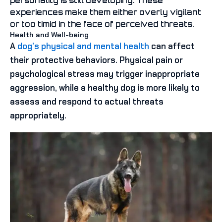
personality is still developing. These
experiences make them either overly vigilant
or too timid in the face of perceived threats.
Health and Well-being
A
dog’s physical and mental health
can affect
their protective behaviors. Physical pain or
psychological stress may trigger inappropriate
aggression, while a healthy dog is more likely to
assess and respond to actual threats
appropriately.