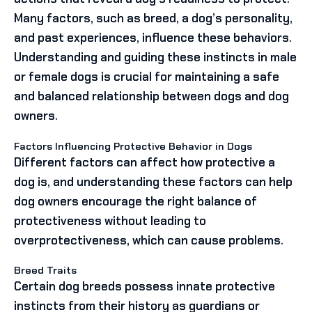
Many factors, such as breed, a dog’s personality,
and past experiences, influence these behaviors.
Understanding and guiding these instincts in male
or female dogs is crucial for maintaining a safe
and balanced relationship between dogs and dog
owners.
Factors Influencing Protective Behavior in Dogs
Different factors can affect how protective a
dog is, and understanding these factors can help
dog owners encourage the right balance of
protectiveness without leading to
overprotectiveness, which can cause problems.
Breed Traits
Certain dog breeds possess innate protective
instincts from their history as guardians or