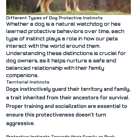
Different Types of Dog Protective Instincts
Whether a dog is a natural watchdog or has
learned protective behaviors over time, each
type of instinct plays a role in how our pets
interact with the world around them.
Understanding these distinctions is crucial for
dog owners, as it helps nurture a safe and
balanced relationship with their family
companions.
Territorial Instincts
Dogs instinctively guard their territory and family,
a trait inherited from their ancestors for survival.
Proper training and socialization are essential to
ensure this protectiveness doesn’t turn
aggressive.
Protective Instincts Towards their Family or Pack