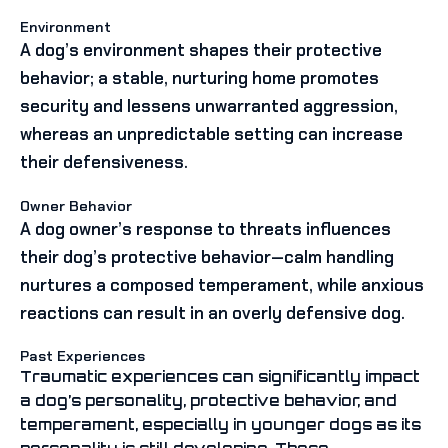
Environment
A dog’s environment shapes their protective
behavior; a stable, nurturing home promotes
security and lessens unwarranted aggression,
whereas an unpredictable setting can increase
their defensiveness.
Owner Behavior
A dog owner’s response to threats influences
their dog’s protective behavior—calm handling
nurtures a composed temperament, while anxious
reactions can result in an overly defensive dog.
Past Experiences
Traumatic experiences can significantly impact
a dog’s personality, protective behavior, and
temperament, especially in younger dogs as its