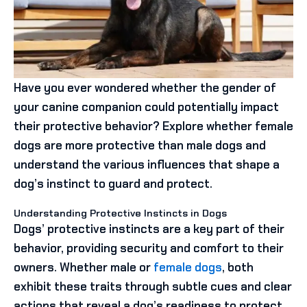
Have you ever wondered whether the gender of
your canine companion could potentially impact
their protective behavior? Explore whether female
dogs are more protective than male dogs and
understand the various influences that shape a
dog’s instinct to guard and protect.
Understanding Protective Instincts in Dogs
Dogs’ protective instincts are a key part of their
behavior, providing security and comfort to their
owners. Whether male or
female dogs
, both
exhibit these traits through subtle cues and clear
actions that reveal a dog’s readiness to protect.