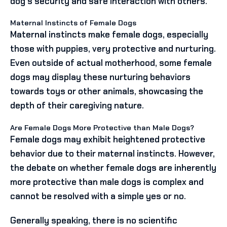
dog’s security and safe interaction with others.
Maternal Instincts of Female Dogs
Maternal instincts make female dogs, especially
those with puppies, very protective and nurturing.
Even outside of actual motherhood, some female
dogs may display these nurturing behaviors
towards toys or other animals, showcasing the
depth of their caregiving nature.
Are Female Dogs More Protective than Male Dogs?
Female dogs may exhibit heightened protective
behavior due to their maternal instincts. However,
the debate on whether female dogs are inherently
more protective than male dogs is complex and
cannot be resolved with a simple yes or no.
Generally speaking, there is no scientific