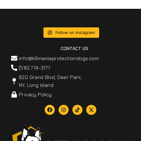
Follow on Instagram
CONTACT US
info@k9maniaprotectiondogs.com
(516) 774-3177
820 Grand Blvd, Deer Park,
NY, Long Island
Privacy Policy
F
I
T
X
a
n
i
-
c
s
k
t
e
t
t
w
b
a
o
i
o
g
k
t
o
r
t
k
a
e