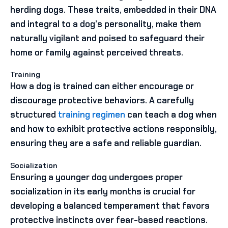
herding dogs. These traits, embedded in their DNA
and integral to a dog’s personality, make them
naturally vigilant and poised to safeguard their
home or family against perceived threats.
Training
How a dog is trained can either encourage or
discourage protective behaviors. A carefully
structured
training regimen
can teach a dog when
and how to exhibit protective actions responsibly,
ensuring they are a safe and reliable guardian.
Socialization
Ensuring a younger dog undergoes proper
socialization in its early months is crucial for
developing a balanced temperament that favors
protective instincts over fear-based reactions.