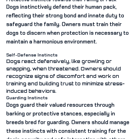
Dogs instinctively defend their human pack,
reflecting their strong bond and innate duty to
safeguard the family. Owners must train their
dogs to discern when protection is necessary to
maintain a harmonious environment.
Self-Defense Instincts
Dogs react defensively, like growling or
snapping, when threatened. Owners should
recognize signs of discomfort and work on
training and building trust to minimize stress-
induced behaviors.
Guarding Instincts
Dogs guard their valued resources through
barking or protective stances, especially in
breeds bred for guarding. Owners should manage
these instincts with consistent training for the