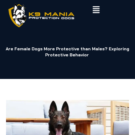
Skip
to
content
Are Female Dogs More Protective than Males? Exploring
Protective Behavior