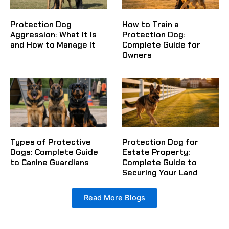
Protection Dog
How to Train a
Aggression: What It Is
Protection Dog:
and How to Manage It
Complete Guide for
Owners
Types of Protective
Protection Dog for
Dogs: Complete Guide
Estate Property:
to Canine Guardians
Complete Guide to
Securing Your Land
Read More Blogs