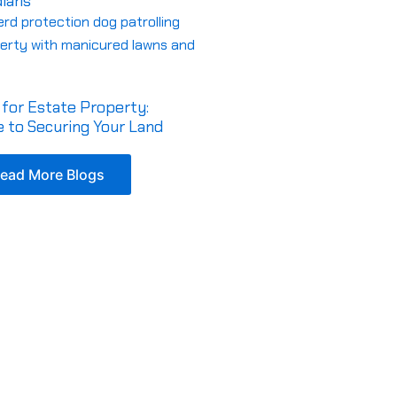
dians
for Estate Property:
 to Securing Your Land
ead More Blogs