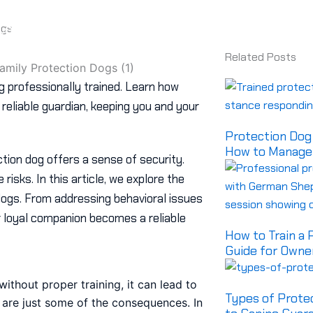
Available Dogs
Videos
About Us
Cust
Contact us
ogs
Related Posts
og professionally trained. Learn how
eliable guardian, keeping you and your
Protection Dog 
How to Manage 
ction dog offers a sense of security.
risks. In this article, we explore the
 dogs. From addressing behavioral issues
 loyal companion becomes a reliable
How to Train a
Guide for Owne
ithout proper training, it can lead to
Types of Prote
es are just some of the consequences. In