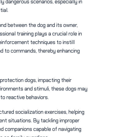
lly dangerous scenarios, especially in
ial.
ond between the dog and its owner,
onal training plays a crucial role in
einforcement techniques to instill
ond to commands, thereby enhancing
 protection dogs, impacting their
nvironments and stimuli, these dogs may
to reactive behaviors.
ctured socialization exercises, helping
ent situations. By tackling improper
d companions capable of navigating