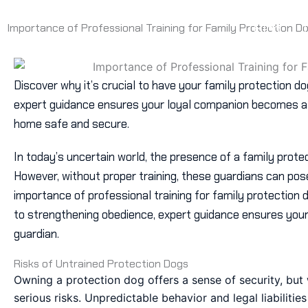
Skip
Home
to
Blog
Importance of Professional Training for Family Protection D
content
Discover why it’s crucial to have your family protection d
expert guidance ensures your loyal companion becomes a r
home safe and secure.
In today’s uncertain world, the presence of a family prote
However, without proper training, these guardians can pose 
importance of professional training for family protection
to strengthening obedience, expert guidance ensures your
guardian.
Risks of Untrained Protection Dogs
Owning a protection dog offers a sense of security, but w
serious risks. Unpredictable behavior and legal liabiliti