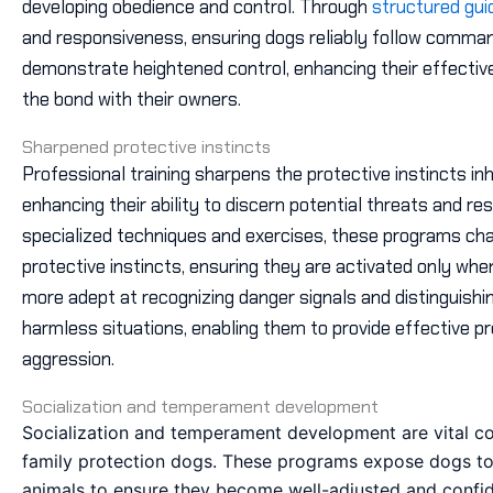
developing obedience and control. Through
structured gu
and responsiveness, ensuring dogs reliably follow command
demonstrate heightened control, enhancing their effecti
the bond with their owners.
Sharpened protective instincts
Professional training sharpens the protective instincts inh
enhancing their ability to discern potential threats and r
specialized techniques and exercises, these programs chan
protective instincts, ensuring they are activated only w
more adept at recognizing danger signals and distinguish
harmless situations, enabling them to provide effective p
aggression.
Socialization and temperament development
Socialization and temperament development are vital co
family protection dogs. These programs expose dogs to
animals to ensure they become well-adjusted and confiden