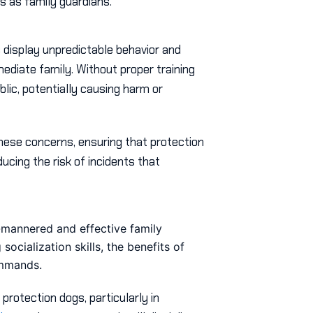
s as family guardians.
 display unpredictable behavior and
mmediate family. Without proper training
blic, potentially causing harm or
hese concerns, ensuring that protection
ucing the risk of incidents that
l-mannered and effective family
ocialization skills, the benefits of
ommands.
protection dogs, particularly in