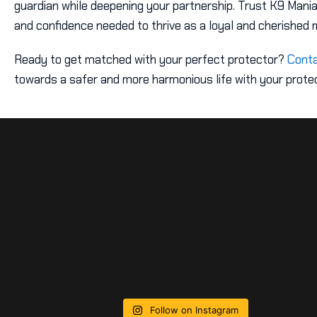
guardian while deepening your partnership. Trust K9 Mania
and confidence needed to thrive as a loyal and cherished 
Ready to get matched with your perfect protector?
Conta
towards a safer and more harmonious life with your protec
Follow on Instagram