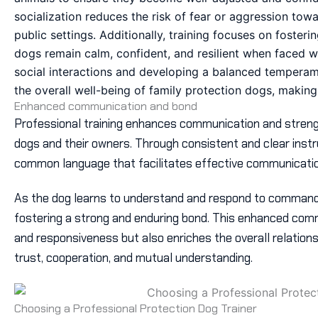
socialization reduces the risk of fear or aggression tow
public settings. Additionally, training focuses on foste
dogs remain calm, confident, and resilient when faced w
social interactions and developing a balanced temperam
the overall well-being of family protection dogs, making
Enhanced communication and bond
Professional training enhances communication and stren
dogs and their owners. Through consistent and clear instr
common language that facilitates effective communicatio
As the dog learns to understand and respond to command
fostering a strong and enduring bond. This enhanced com
and responsiveness but also enriches the overall relationsh
trust, cooperation, and mutual understanding.
Choosing a Professional Protection Dog Trainer