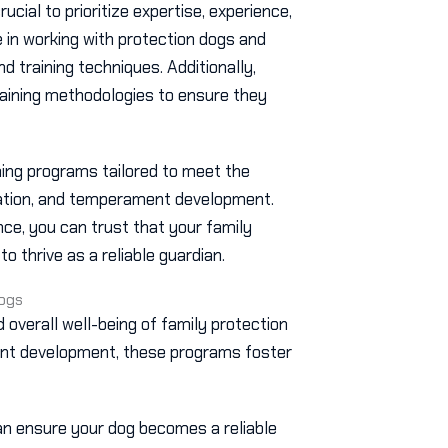
 crucial to prioritize expertise, experience,
e in working with protection dogs and
 training techniques. Additionally,
training methodologies to ensure they
ining programs tailored to meet the
zation, and temperament development.
ce, you can trust that your family
o thrive as a reliable guardian.
Dogs
nd overall well-being of family protection
ent development, these programs foster
an ensure your dog becomes a reliable