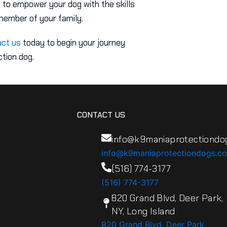
 to empower your dog with the skills
member of your family.
ct us
today to begin your journey
tion dog.
CONTACT US
info@k9maniaprotectiondo
info@k9maniaprotectiondogs.c
(516) 774-3177
(516) 774-3177
820 Grand Blvd, Deer Park,
NY, Long Island
820 Grand Blvd, Deer Park,