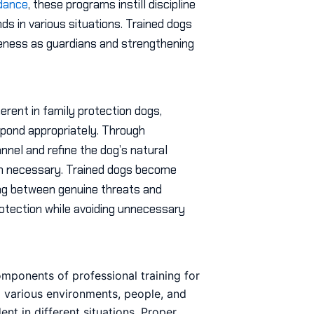
idance
, these programs instill discipline
s in various situations. Trained dogs
veness as guardians and strengthening
erent in family protection dogs,
espond appropriately. Through
nel and refine the dog’s natural
hen necessary. Trained dogs become
ing between genuine threats and
rotection while avoiding unnecessary
mponents of professional training for
 various environments, people, and
t in different situations. Proper