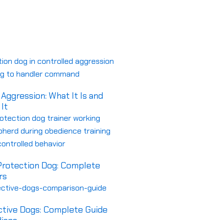
om Protection Dogs
FAQs
Aggression: What It Is and
It
 Protection Dog: Complete
rs
ctive Dogs: Complete Guide