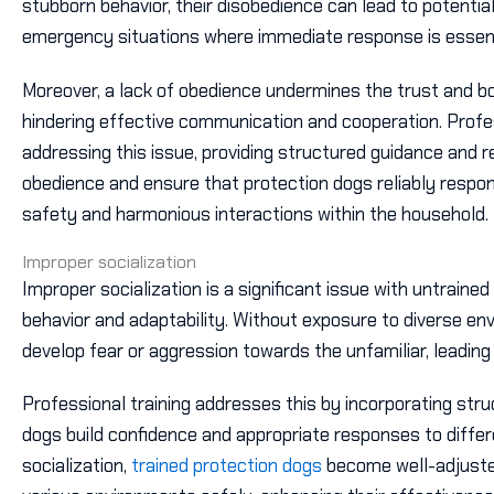
stubborn behavior, their disobedience can lead to potentia
emergency situations where immediate response is essent
Moreover, a lack of obedience undermines the trust and b
hindering effective communication and cooperation. Professi
addressing this issue, providing structured guidance and r
obedience and ensure that protection dogs reliably resp
safety and harmonious interactions within the household.
Improper socialization
Improper socialization is a significant issue with untrained
behavior and adaptability. Without exposure to diverse e
develop fear or aggression towards the unfamiliar, leading 
Professional training addresses this by incorporating stru
dogs build confidence and appropriate responses to differ
socialization,
trained protection dogs
become well-adjuste