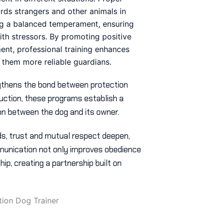
ards strangers and other animals in
ring a balanced temperament, ensuring
ith stressors. By promoting positive
ent, professional training enhances
 them more reliable guardians.
gthens the bond between protection
uction, these programs establish a
n between the dog and its owner.
s, trust and mutual respect deepen,
munication not only improves obedience
ip, creating a partnership built on