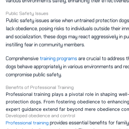
various environments safely, enhancing their effectivenes
Public Safety Issues
Public safety issues arise when untrained protection dogs
lack obedience, posing risks to individuals outside their i
and socialization, these dogs may react aggressively in pu
instilling fear in community members.
Comprehensive
training programs
are crucial to address t
dogs behave appropriately in various environments and red
compromise public safety.
Benefits of Professional Training
Professional training plays a pivotal role in shaping wel
protection dogs. From fostering obedience to enhancing s
expert guidance extend far beyond mere obedience c
Developed obedience and control
provides essential benefits for family 
Professional training