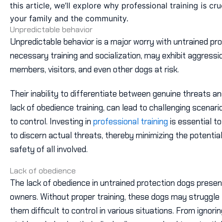
this article, we’ll explore why professional training is cr
your family and the community.
Unpredictable behavior
Unpredictable behavior is a major worry with untrained pr
necessary training and socialization, may exhibit aggressio
members, visitors, and even other dogs at risk.
Their inability to differentiate between genuine threats a
lack of obedience training, can lead to challenging scenari
to control. Investing in
professional training
is essential t
to discern actual threats, thereby minimizing the potenti
safety of all involved.
Lack of obedience
The lack of obedience in untrained protection dogs present
owners. Without proper training, these dogs may struggle
them difficult to control in various situations. From ignor