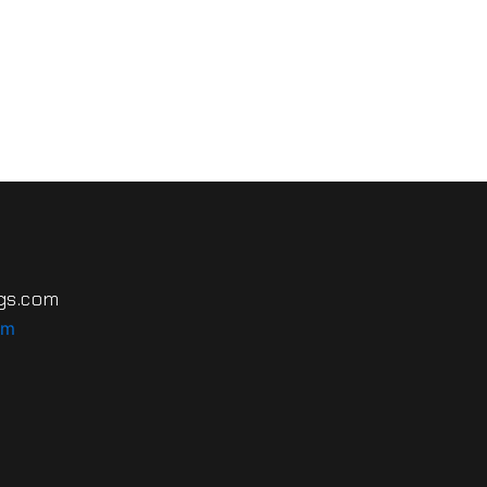
gs.com
om