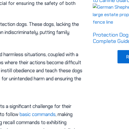
to Canine Guar
ucial for ensuring the safety of both
otection dogs. These dogs, lacking the
n indiscriminately, putting family
Protection Dog 
Complete Guide
nd harmless situations, coupled with a
R
os where their actions become difficult
o instill obedience and teach these dogs
al for unintended harm and ensuring the
s a significant challenge for their
 to follow
basic commands
, making
ing recall commands to exhibiting