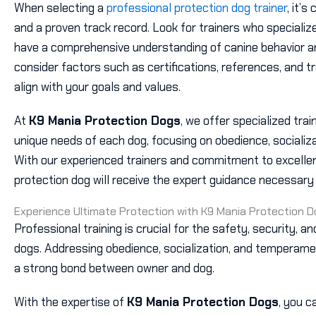
When selecting a
professional protection dog trainer
, it’s
and a proven track record. Look for trainers who specializ
have a comprehensive understanding of canine behavior and
consider factors such as certifications, references, and 
align with your goals and values.
At
K9 Mania Protection Dogs
, we offer specialized tra
unique needs of each dog, focusing on obedience, sociali
With our experienced trainers and commitment to excellen
protection dog will receive the expert guidance necessary t
Experience Ultimate Protection with K9 Mania Protection 
Professional training is crucial for the safety, security, a
dogs. Addressing obedience, socialization, and temperam
a strong bond between owner and dog.
With the expertise of
K9 Mania Protection Dogs
, you c